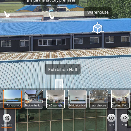
Inside the factory premises
Warehouse
Exhibition Hall
Panoramic view of the factory
Inside the factory premises
CNC workshop
Exhibition Hall
Warehouse
Ground Floor, Department of Trade
场景选择
简介
分享